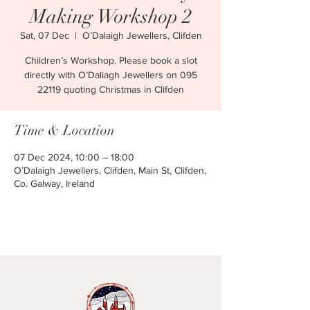
Making Workshop 2
Sat, 07 Dec
  |  
O’Dalaigh Jewellers, Clifden
Children’s Workshop. Please book a slot
directly with O’Daliagh Jewellers on 095
22119 quoting Christmas in Clifden
Time & Location
07 Dec 2024, 10:00 – 18:00
O’Dalaigh Jewellers, Clifden, Main St, Clifden,
Co. Galway, Ireland