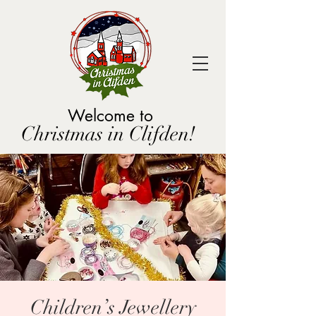
Welcome to
Christmas in Clifden!
Children’s Jewellery