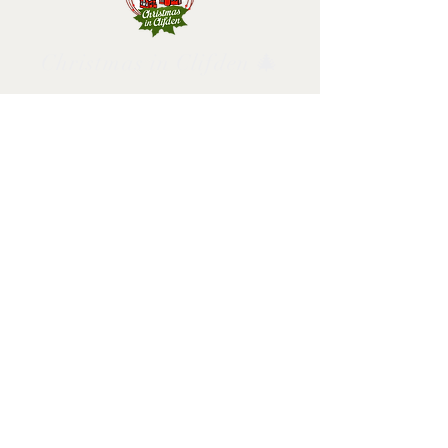
Christmas in Clifden 🎄
Follow us and have a
Merry Christmas!
2025 design by Christmas in Clifden