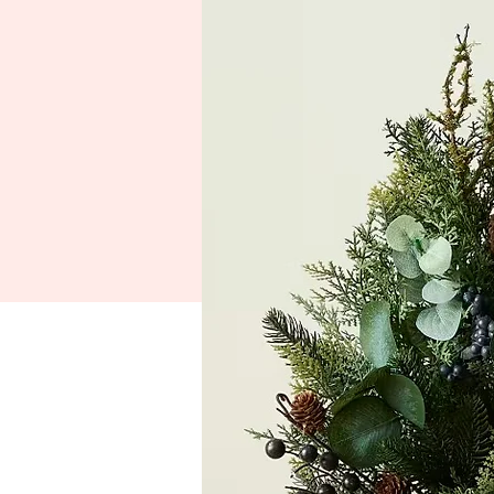
HOME
Festival Schedule