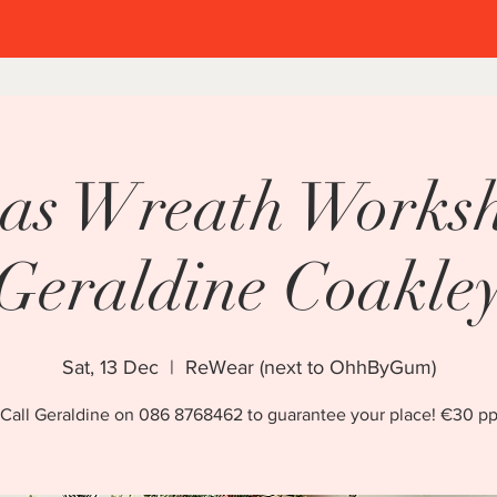
Welcome to
as Wreath Works
stmas in Cl
Geraldine Coakle
2 weekends of family fun!
Sat, 13 Dec
  |  
ReWear (next to OhhByGum)
5-7 December 2025
Call Geraldine on 086 8768462 to guarantee your place! €30 p
12-14 December 2025