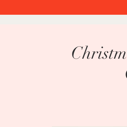
Christm
Chri