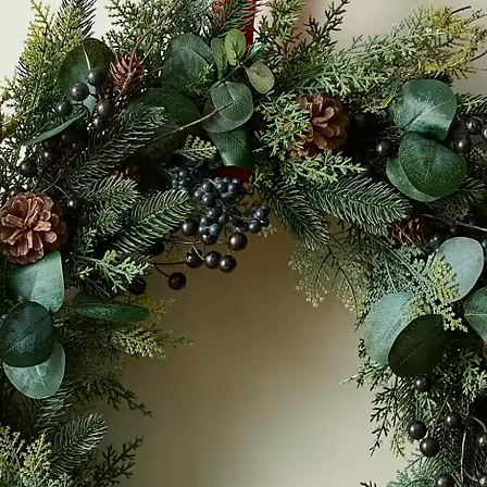
Accommodation Offers
Workshops + Events
M