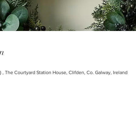
n
 The Courtyard Station House, Clifden, Co. Galway, Ireland