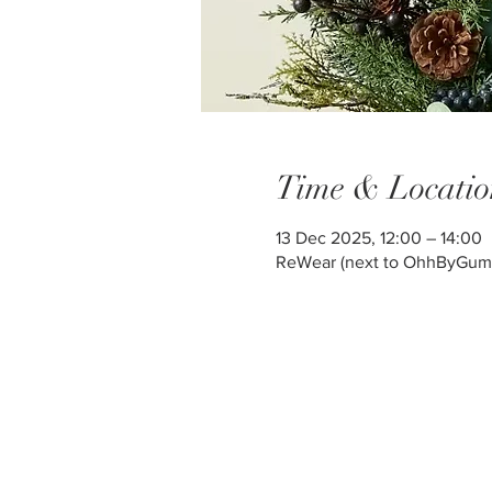
Time & Locatio
13 Dec 2025, 12:00 – 14:00
ReWear (next to OhhByGum) ,