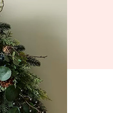
emory Lane
Getting Here