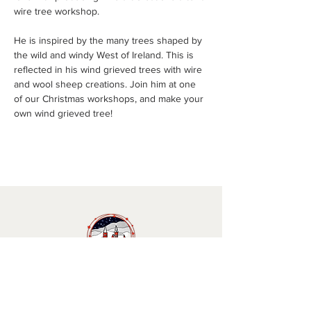
wire tree workshop. 
He is inspired by the many trees shaped by 
the wild and windy West of Ireland. This is 
reflected in his wind grieved trees with wire 
and wool sheep creations. Join him at one 
of our Christmas workshops, and make your 
own wind grieved tree!
Christmas in Clifden 🎄