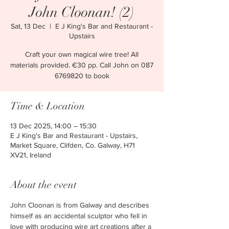
John Cloonan! (2)
Sat, 13 Dec
  |  
E J King's Bar and Restaurant -
Upstairs
Craft your own magical wire tree! All
materials provided. €30 pp. Call John on 087
6769820 to book
Time & Location
13 Dec 2025, 14:00 – 15:30
E J King's Bar and Restaurant - Upstairs,
Market Square, Clifden, Co. Galway, H71
XV21, Ireland
About the event
John Cloonan is from Galway and describes 
himself as an accidental sculptor who fell in 
love with producing wire art creations after a 