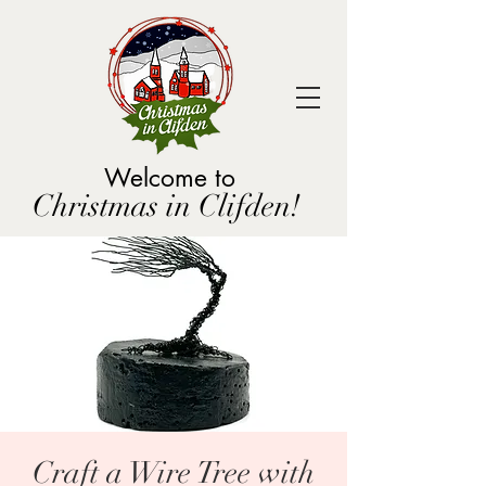
Welcome to
Christmas in Clifden!
Craft a Wire Tree with