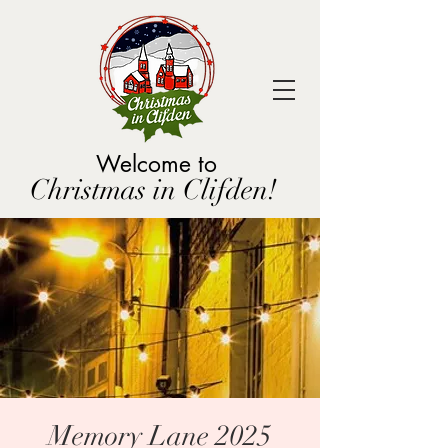
Welcome to
Christmas in Clifden!
Memory Lane 2025