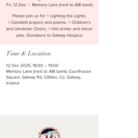
Fri, 12 Dec
  |  
Memory Lane (next to AIB bank)
Please join us for ✨Lighting the Lights,
✨Candlelit prayers and poems, ✨Children's
and Ukrainian Choirs, ✨Hot drinks and mince
pies. Donations to Galway Hospice
Time & Location
12 Dec 2025, 18:00 – 19:00
Memory Lane (next to AIB bank), Courthouse
Square, Galway Rd, Clifden, Co. Galway,
Ireland