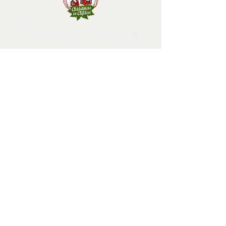
Christmas in Clifden 🎄
Follow us and have a
Merry Christmas!
2025 design by Christmas in Clifden