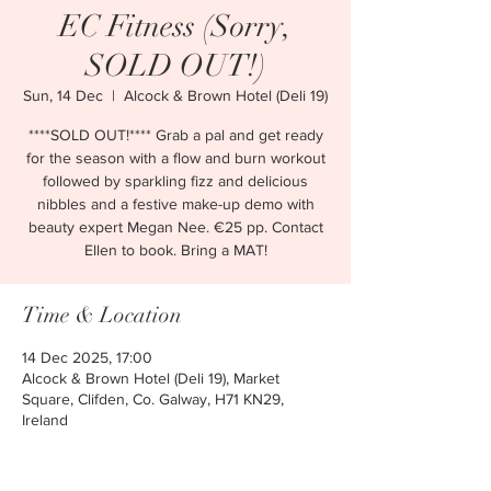
EC Fitness (Sorry,
SOLD OUT!)
Sun, 14 Dec
  |  
Alcock & Brown Hotel (Deli 19)
****SOLD OUT!**** Grab a pal and get ready
for the season with a flow and burn workout
followed by sparkling fizz and delicious
nibbles and a festive make-up demo with
beauty expert Megan Nee. €25 pp. Contact
Ellen to book. Bring a MAT!
Time & Location
14 Dec 2025, 17:00
Alcock & Brown Hotel (Deli 19), Market
Square, Clifden, Co. Galway, H71 KN29,
Ireland