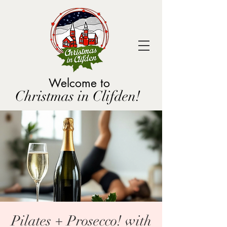
Welcome to
Christmas in Clifden!
Pilates + Prosecco! with