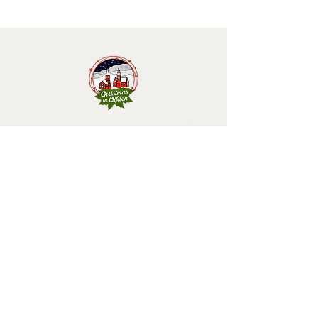
Christmas in Clifden 🎄
Follow us and have a
Merry Christmas!
2025 design by Christmas in Clifden