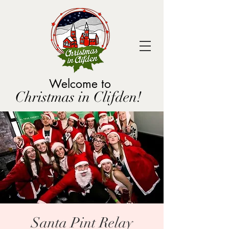
Welcome to
Christmas in Clifden!
Santa Pint Relay