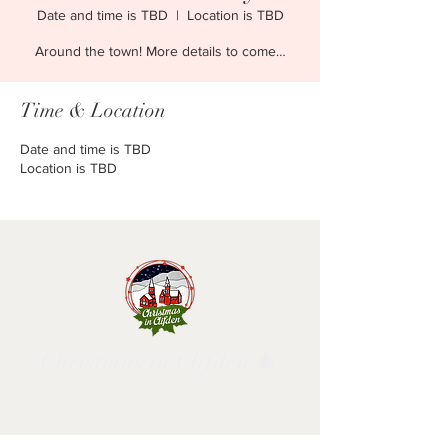
Date and time is TBD
  |  
Location is TBD
Around the town! More details to come…
Time & Location
Date and time is TBD
Location is TBD
Christmas in Clifden 🎄
Follow us and have a